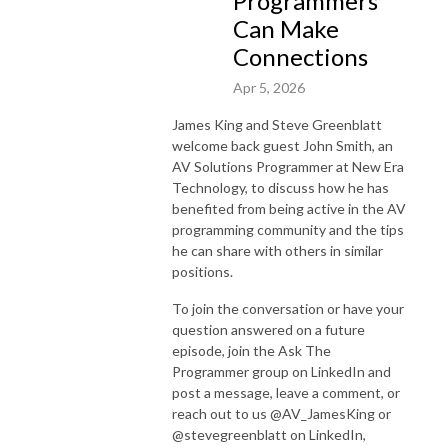
Programmers
Can Make
Connections
Apr 5, 2026
James King and Steve Greenblatt
welcome back guest John Smith, an
AV Solutions Programmer at New Era
Technology, to discuss how he has
benefited from being active in the AV
programming community and the tips
he can share with others in similar
positions.
To join the conversation or have your
question answered on a future
episode, join the Ask The
Programmer group on LinkedIn and
post a message, leave a comment, or
reach out to us @AV_JamesKing or
@stevegreenblatt on LinkedIn,