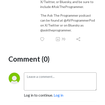
X/Twitter, or Bluesky, and be sure to
include #AskTheProgrammer.
The Ask The Programmer podcast
can be found at @AVProgrammerPod
on X/Twitter or on Bluesky as
@asktheprogrammer.
70
Comment (0)
Log in to continue.
Log in