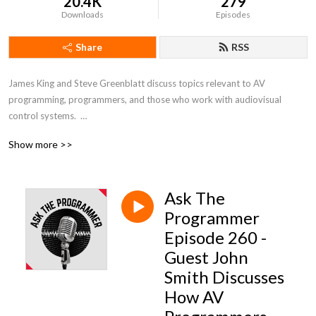
20.4K
279
Downloads
Episodes
Share
RSS
James King and Steve Greenblatt discuss topics relevant to AV 
programming, programmers, and those who work with audiovisual 
control systems.  

Show more >>
To join the conversation or ask a question to be featured on a show, 
reach out to @AV_JamesKing or @stevegreenblatt on Twitter.
Ask The
Programmer
Episode 260 -
Guest John
Smith Discusses
How AV