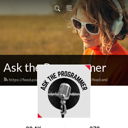
Ask the Programmer
https://feed.podbean.com/asktheprogrammer/feed.xml