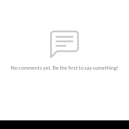
No comments yet. Be the first to say something!