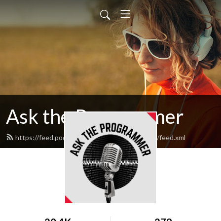
Ask the Programmer
https://feed.podbean.com/asktheprogrammer/feed.xml