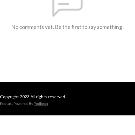
No comments yet. Be the first to say something!
Copyright 2023 All rights reserved.
Podcast Powered By
Podbean