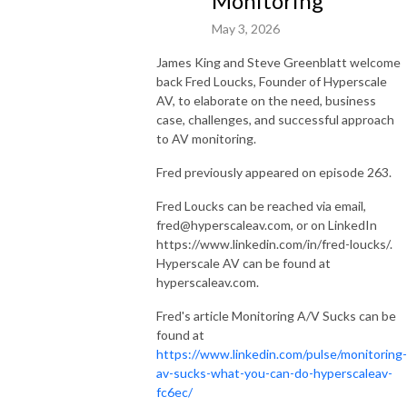
Monitoring
May 3, 2026
James King and Steve Greenblatt welcome
back Fred Loucks, Founder of Hyperscale
AV, to elaborate on the need, business
case, challenges, and successful approach
to AV monitoring.
Fred previously appeared on episode 263.
Fred Loucks can be reached via email,
fred@hyperscaleav.com, or on LinkedIn
https://www.linkedin.com/in/fred-loucks/.
Hyperscale AV can be found at
hyperscaleav.com.
Fred's article Monitoring A/V Sucks can be
found at
https://www.linkedin.com/pulse/monitoring-
av-sucks-what-you-can-do-hyperscaleav-
fc6ec/