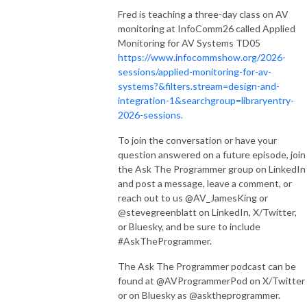
Fred is teaching a three-day class on AV
monitoring at InfoComm26 called Applied
Monitoring for AV Systems TD05
https://www.infocommshow.org/2026-
sessions/applied-monitoring-for-av-
systems?&filters.stream=design-and-
integration-1&searchgroup=libraryentry-
2026-sessions.
To join the conversation or have your
question answered on a future episode, join
the Ask The Programmer group on LinkedIn
and post a message, leave a comment, or
reach out to us @AV_JamesKing or
@stevegreenblatt on LinkedIn, X/Twitter,
or Bluesky, and be sure to include
#AskTheProgrammer.
The Ask The Programmer podcast can be
found at @AVProgrammerPod on X/Twitter
or on Bluesky as @asktheprogrammer.