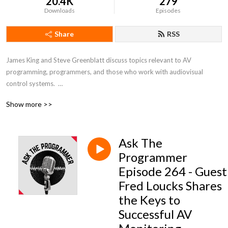
20.4K
279
Downloads
Episodes
Share
RSS
James King and Steve Greenblatt discuss topics relevant to AV 
programming, programmers, and those who work with audiovisual 
control systems.  

Show more >>
To join the conversation or ask a question to be featured on a show, 
reach out to @AV_JamesKing or @stevegreenblatt on Twitter.
Ask The
Programmer
Episode 264 - Guest
Fred Loucks Shares
the Keys to
Successful AV