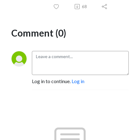
68
Comment (0)
Log in to continue.
Log in