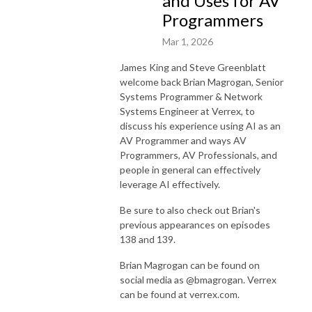
and Uses for AV
Programmers
Mar 1, 2026
James King and Steve Greenblatt
welcome back Brian Magrogan, Senior
Systems Programmer & Network
Systems Engineer at Verrex, to
discuss his experience using AI as an
AV Programmer and ways AV
Programmers, AV Professionals, and
people in general can effectively
leverage AI effectively.
Be sure to also check out Brian's
previous appearances on episodes
138 and 139.
Brian Magrogan can be found on
social media as @bmagrogan. Verrex
can be found at verrex.com.