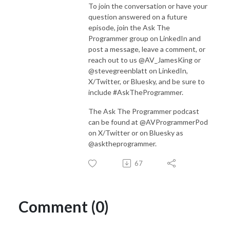
To join the conversation or have your
question answered on a future
episode, join the Ask The
Programmer group on LinkedIn and
post a message, leave a comment, or
reach out to us @AV_JamesKing or
@stevegreenblatt on LinkedIn,
X/Twitter, or Bluesky, and be sure to
include #AskTheProgrammer.
The Ask The Programmer podcast
can be found at @AVProgrammerPod
on X/Twitter or on Bluesky as
@asktheprogrammer.
67
Comment (0)