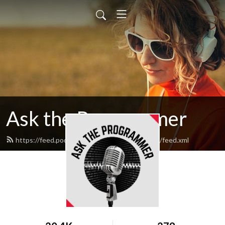
Ask the Programmer
https://feed.podbean.com/asktheprogrammer/feed.xml