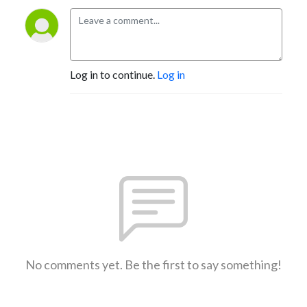
Log in to continue.
Log in
No comments yet. Be the first to say something!