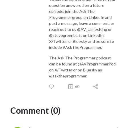
question answered on a future
episode, join the Ask The
Programmer group on LinkedIn and
post a message, leave a comment, or
reach out to us @AV_JamesKing or
@stevegreenblatt on LinkedIn,
X/Twitter, or Bluesky, and be sure to
include #AskTheProgrammer.
The Ask The Programmer podcast
can be found at @AVProgrammerPod
on X/Twitter or on Bluesky as
@asktheprogrammer.
60
Comment (0)