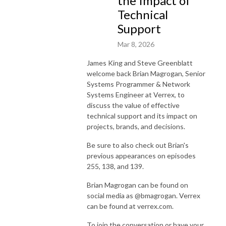
the Impact of
Technical
Support
Mar 8, 2026
James King and Steve Greenblatt
welcome back Brian Magrogan, Senior
Systems Programmer & Network
Systems Engineer at Verrex, to
discuss the value of effective
technical support and its impact on
projects, brands, and decisions.
Be sure to also check out Brian's
previous appearances on episodes
255, 138, and 139.
Brian Magrogan can be found on
social media as @bmagrogan. Verrex
can be found at verrex.com.
To join the conversation or have your