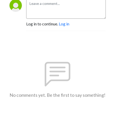
Log in to continue.
Log in
No comments yet. Be the first to say something!