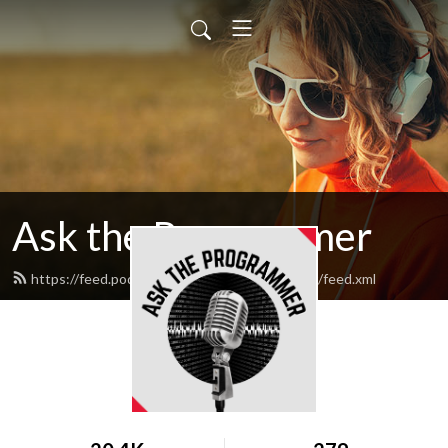
Ask the Programmer
https://feed.podbean.com/asktheprogrammer/feed.xml