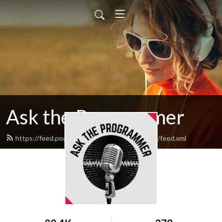
Ask the Programmer
https://feed.podbean.com/asktheprogrammer/feed.xml