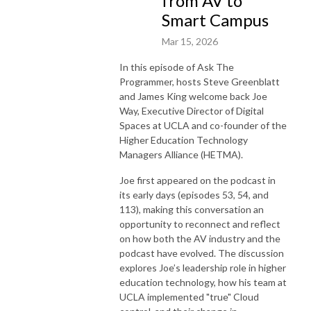
from AV to
Smart Campus
Mar 15, 2026
In this episode of Ask The
Programmer, hosts Steve Greenblatt
and James King welcome back Joe
Way, Executive Director of Digital
Spaces at UCLA and co-founder of the
Higher Education Technology
Managers Alliance (HETMA).
Joe first appeared on the podcast in
its early days (episodes 53, 54, and
113), making this conversation an
opportunity to reconnect and reflect
on how both the AV industry and the
podcast have evolved. The discussion
explores Joe’s leadership role in higher
education technology, how his team at
UCLA implemented "true" Cloud