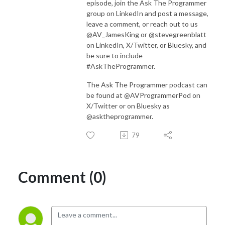
episode, join the Ask The Programmer
group on LinkedIn and post a message,
leave a comment, or reach out to us
@AV_JamesKing or @stevegreenblatt
on LinkedIn, X/Twitter, or Bluesky, and
be sure to include
#AskTheProgrammer.
The Ask The Programmer podcast can
be found at @AVProgrammerPod on
X/Twitter or on Bluesky as
@asktheprogrammer.
79
Comment (0)