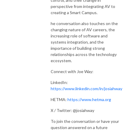
control, and their change in
perspective from integrating AV to
creating a Smart Campus.
he conversation also touches on the
changing nature of AV careers, the
increasing role of software and
systems integration, and the
importance of building strong
relationships across the technology
ecosystem.
Connect with Joe Way:
LinkedIn:
https://www.linkedin.com/in/josiahway
HETMA:
https://www.hetma.org
X / Twitter: @josiahway
To join the conversation or have your
question answered on a future