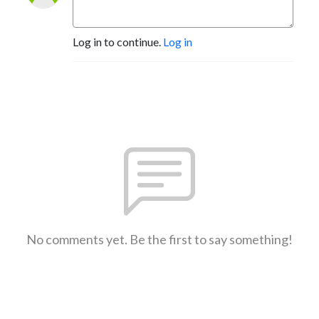
Log in to continue.
Log in
No comments yet. Be the first to say something!